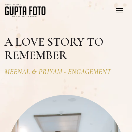
A LOVE STORY TO
REMEMBER
MEENAL
&
PRIYAM
-
ENGAGEMENT