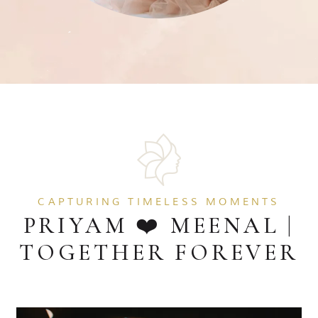
CAPTURING TIMELESS MOMENTS
PRIYAM ❤️ MEENAL |
TOGETHER FOREVER