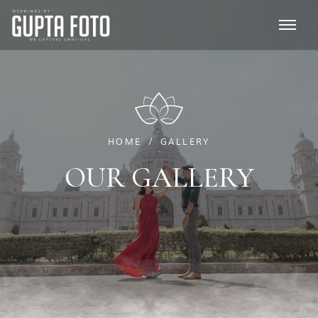
HOME
GALLERY
OUR GALLERY