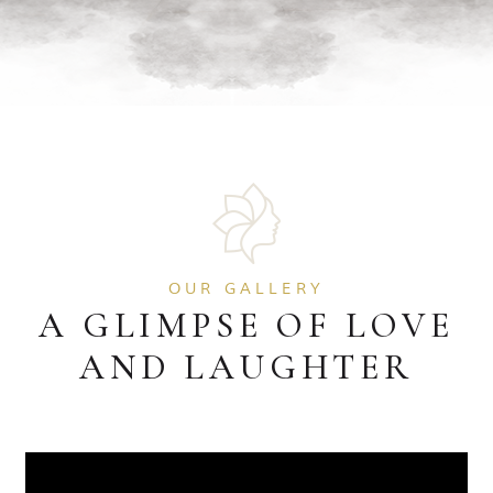
OUR GALLERY
A GLIMPSE OF LOVE
AND LAUGHTER