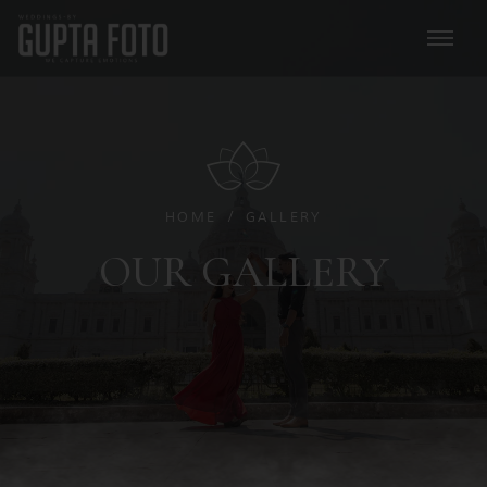
HOME
GALLERY
OUR GALLERY