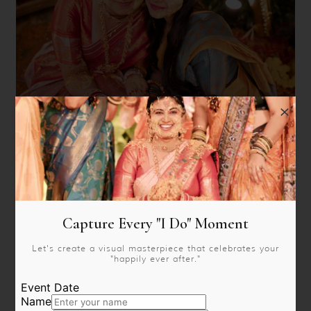
Capture Every "I Do" Moment
Let's create a visual masterpiece that celebrates your
"happily ever after."