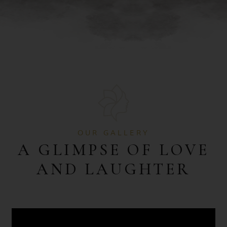
OUR GALLERY
A GLIMPSE OF LOVE
AND LAUGHTER