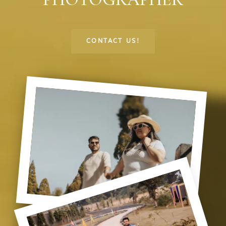
CONTACT US!