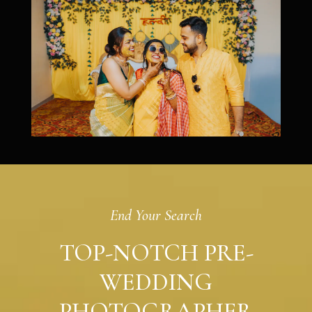
End Your Search
TOP-NOTCH PRE-
WEDDING
PHOTOGRAPHER