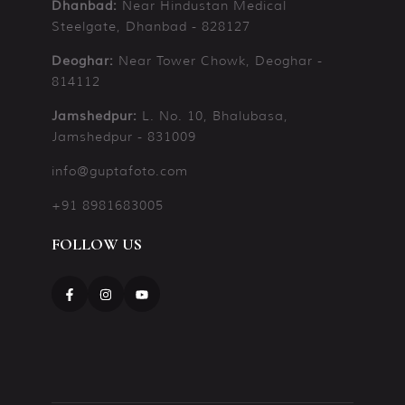
Near Hindustan Medical
Dhanbad:
Steelgate, Dhanbad - 828127
Near Tower Chowk, Deoghar -
Deoghar:
814112
L. No. 10, Bhalubasa,
Jamshedpur:
Jamshedpur - 831009
info@guptafoto.com
+91 8981683005
FOLLOW US