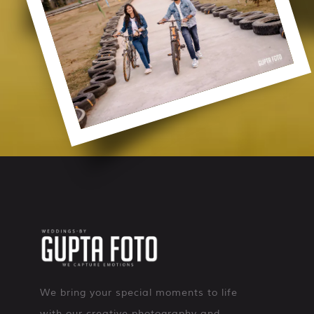
We bring your special moments to life
with our creative photography and