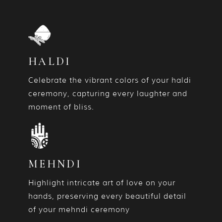
HALDI
Celebrate the vibrant colors of your haldi
ceremony, capturing every laughter and
moment of bliss.
MEHNDI
Highlight intricate art of love on your
hands, preserving every beautiful detail
of your mehndi ceremony