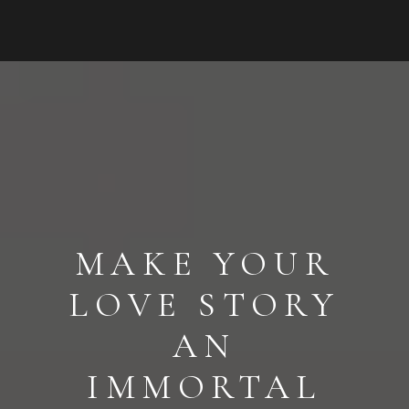
MAKE YOUR
LOVE STORY
AN
IMMORTAL