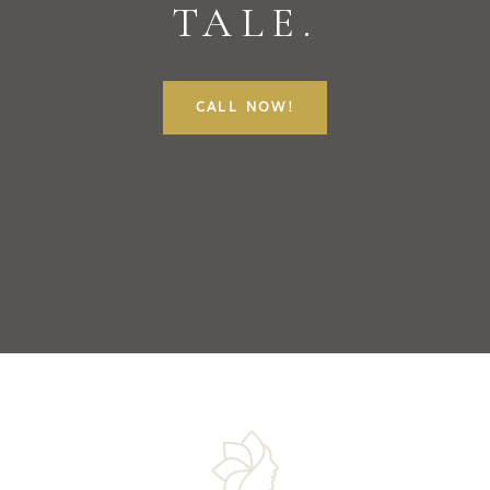
TALE.
CALL NOW!