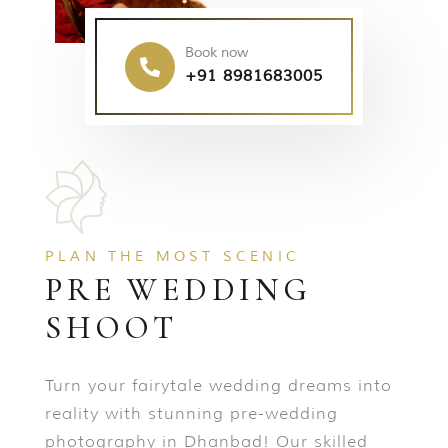
Book now
+91 8981683005
PLAN THE MOST SCENIC
PRE WEDDING
SHOOT
Turn your fairytale wedding dreams into
reality with stunning pre-wedding
photography in Dhanbad! Our skilled