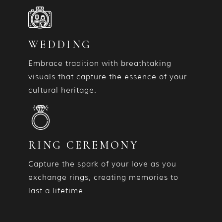
WEDDING
Embrace tradition with breathtaking
visuals that capture the essence of your
cultural heritage.
RING CEREMONY
Capture the spark of your love as you
exchange rings, creating memories to
last a lifetime.