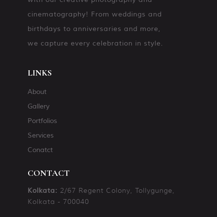
cinematography! From weddings and
birthdays to anniversaries and more,
we capture every celebration in style.
LINKS
About
Gallery
Portfolios
Services
Conatct
CONTACT
2/67 Regent Colony, Tollygunge,
Kolkata:
Kolkata - 700040