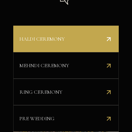
HALDI CEREMONY
MEHNDI CEREMONY
RING CEREMONY
PRE WEDDING