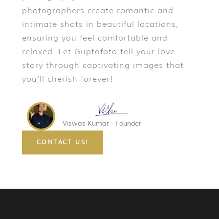
photographers create romantic and
intimate shots in beautiful locations,
ensuring you feel comfortable and
relaxed. Let Guptafoto tell your love
story through captivating images that
you'll cherish forever!
Viswas Kumar - Founder
CONTACT US!