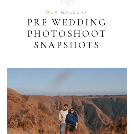
OUR GALLERY
PRE WEDDING
PHOTOSHOOT
SNAPSHOTS