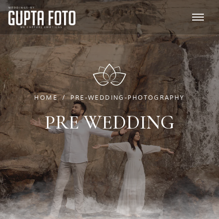
HOME
PRE-WEDDING-PHOTOGRAPHY
PRE WEDDING